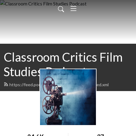
Classroom Critics Film
Studies Podcast
https://feed.podbean.com/classroomcritics/feed.xml