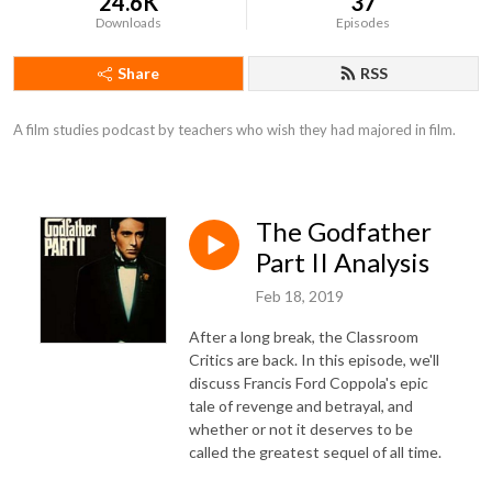
24.6K
37
Downloads
Episodes
Share
RSS
A film studies podcast by teachers who wish they had majored in film.
The Godfather
Part II Analysis
Feb 18, 2019
After a long break, the Classroom
Critics are back. In this episode, we'll
discuss Francis Ford Coppola's epic
tale of revenge and betrayal, and
whether or not it deserves to be
called the greatest sequel of all time.