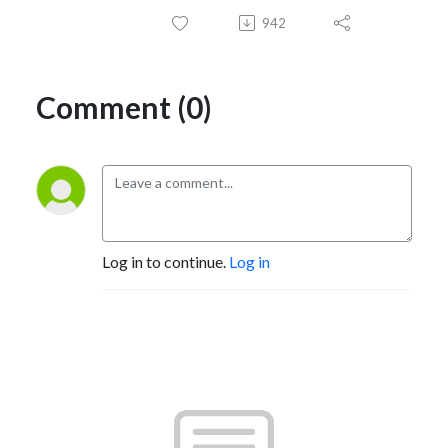
942
Comment (0)
Log in to continue.
Log in